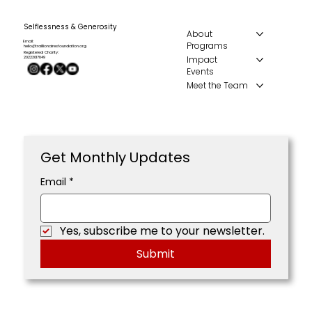
Selflessness & Generosity
About
Email:
Programs
hello@traillionairesfoundation.org
Registered Charity:
Impact
20223017849
Events
Meet the Team
Get Monthly Updates
Email
*
Yes, subscribe me to your newsletter.
Submit