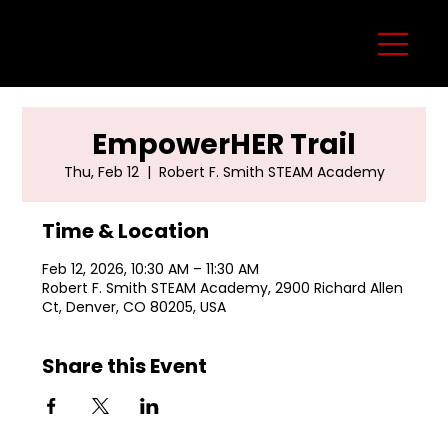
EmpowerHER Trail
Thu, Feb 12
  |  
Robert F. Smith STEAM Academy
Time & Location
Feb 12, 2026, 10:30 AM – 11:30 AM
Robert F. Smith STEAM Academy, 2900 Richard Allen
Ct, Denver, CO 80205, USA
Share this Event