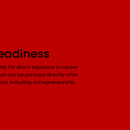
eadiness
ip for direct exposure to career
at can be pursued directly after
ool, including entrepreneurship.