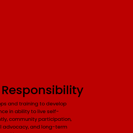
 Responsibility
ps and training to develop
ce in ability to live self-
ntly, community participation,
l advocacy, and long-term