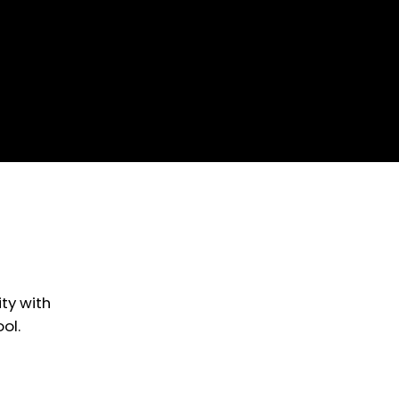
ty with
ol.