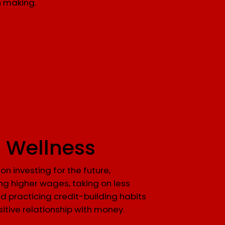
n making.
l Wellness
on investing for the future,
ng higher wages, taking on less
d practicing credit-building habits
sitive relationship with money.