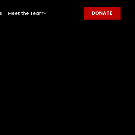
DONATE
s
Meet the Team