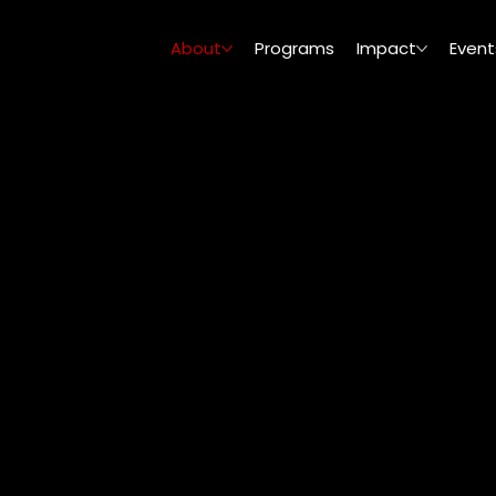
About
Programs
Impact
Event