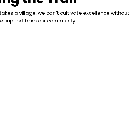
 takes a village, we can’t cultivate excellence without
he support from our community.