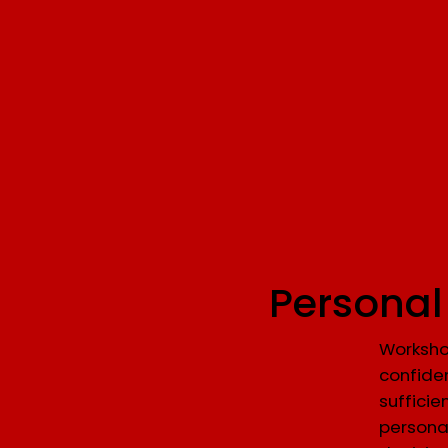
Personal
Worksho
confiden
sufficie
persona