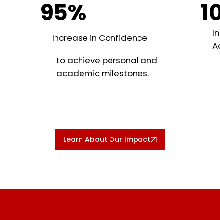
95%
1
In
Increase in Confidence
A
to achieve personal and
academic milestones.
Learn About Our Impact