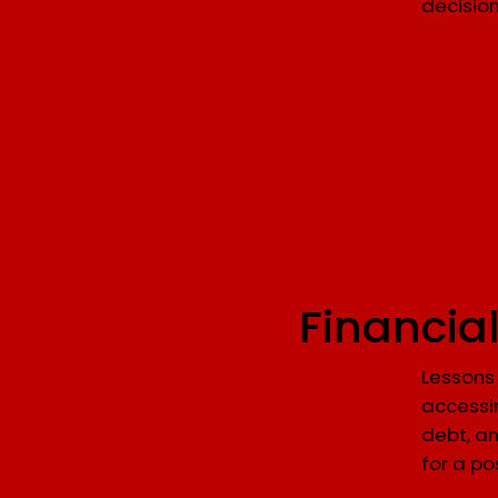
decisio
Financia
Lessons 
accessi
debt, an
for a po