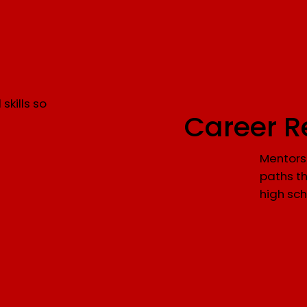
skills so
Career R
Mentorsh
paths th
high sch