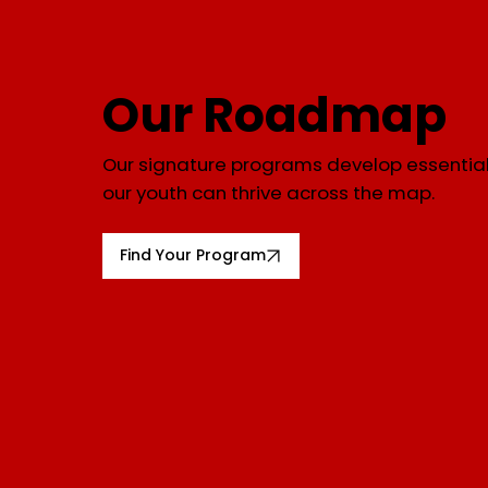
Our Roadmap
Our signature programs develop essential 
our youth can thrive across the map.
Find Your Program