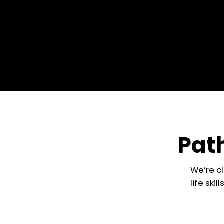
Path
We’re c
life ski