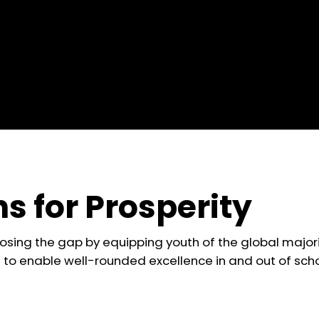
s for Prosperity
losing the gap by equipping youth of the global majori
lls to enable well-rounded excellence in and out of scho