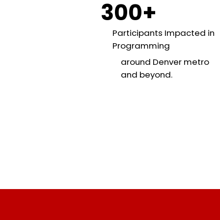
300+
Participants Impacted in
Programming
around Denver metro
and beyond.