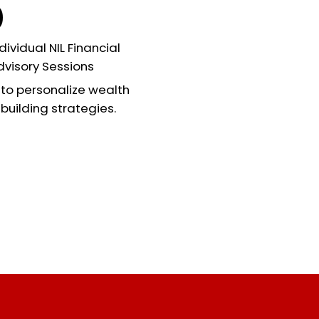
0
dividual NIL Financial
dvisory Sessions
to personalize wealth
building strategies.