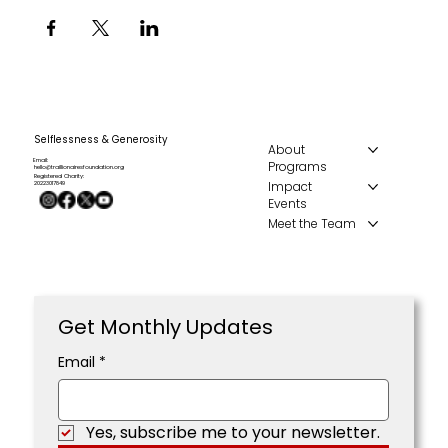
Selflessness & Generosity
About
Email:
Programs
hello@traillionairesfoundation.org
Registered Charity:
Impact
20223017849
Events
Meet the Team
Get Monthly Updates
Email
*
Yes, subscribe me to your newsletter.