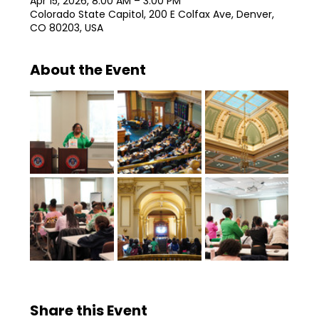
Apr 15, 2026, 8:00 AM – 3:00 PM
Colorado State Capitol, 200 E Colfax Ave, Denver,
CO 80203, USA
About the Event
Share this Event