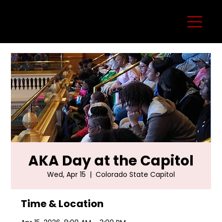
AKA Day at the Capitol
Wed, Apr 15
  |  
Colorado State Capitol
Time & Location