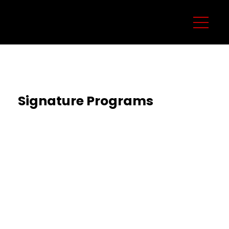
Signature Programs