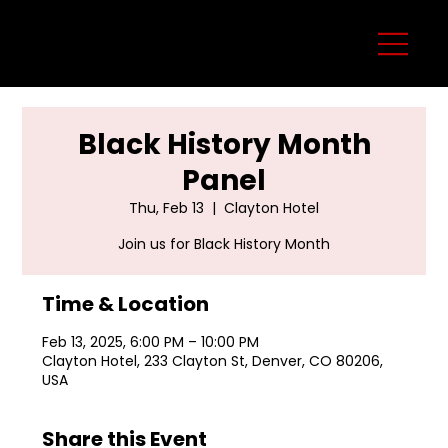
Black History Month
Panel
Thu, Feb 13
  |  
Clayton Hotel
Join us for Black History Month
Time & Location
Feb 13, 2025, 6:00 PM – 10:00 PM
Clayton Hotel, 233 Clayton St, Denver, CO 80206,
USA
Share this Event