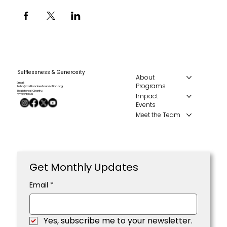
Selflessness & Generosity
About
Email:
Programs
hello@traillionairesfoundation.org
Registered Charity:
Impact
20223017849
Events
Meet the Team
Get Monthly Updates
Email
*
Yes, subscribe me to your newsletter.