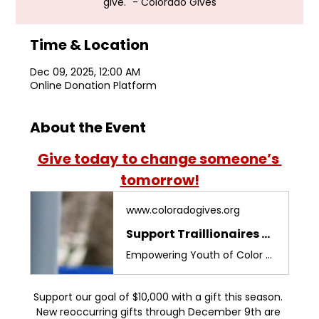
give." - Colorado Gives
Time & Location
Dec 09, 2025, 12:00 AM
Online Donation Platform
About the Event
Give today to change someone’s 
tomorrow!
www.coloradogives.org
Support Traillionaires Foundation 2024 on ColoradoGives.org
Empowering Youth of Color through education. Make a difference for the next generation!
Support our goal of $10,000 with a gift this season. 
New reoccurring gifts through December 9th are 