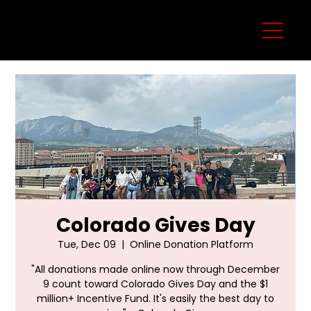
Colorado Gives Day
Tue, Dec 09
  |  
Online Donation Platform
"All donations made online now through December
9 count toward Colorado Gives Day and the $1
million+ Incentive Fund. It's easily the best day to