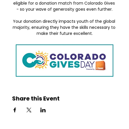
eligible for a donation match from Colorado Gives 
- so your wave of generosity goes even further.
Your donation directly impacts youth of the global 
majority, ensuring they have the skills necessary to 
make their future excellent.
Share this Event