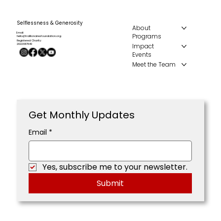
Selflessness & Generosity
About
Email:
Programs
hello@traillionairesfoundation.org
Registered Charity:
Impact
20223017849
Events
Meet the Team
Get Monthly Updates
Email
*
Yes, subscribe me to your newsletter.
Submit