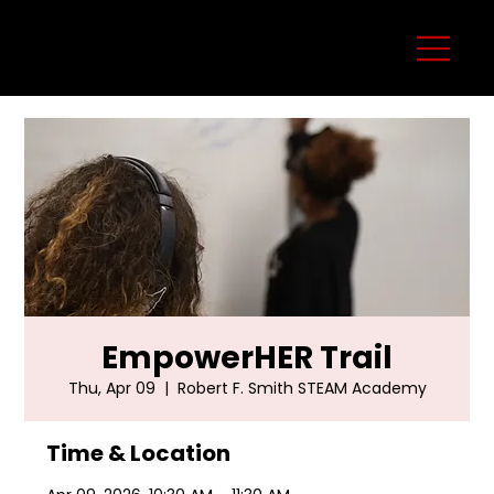
EmpowerHER Trail
Thu, Apr 09
  |  
Robert F. Smith STEAM Academy
Time & Location