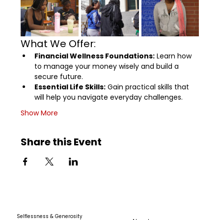
What We Offer:
Financial Wellness Foundations:
 Learn how 
to manage your money wisely and build a 
secure future.
Essential Life Skills:
 Gain practical skills that 
will help you navigate everyday challenges.
Show More
Share this Event
Selflessness & Generosity