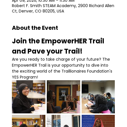
Apr 09, 2026, 10:30 AM – 11:30 AM
Robert F. Smith STEAM Academy, 2900 Richard Allen
Ct, Denver, CO 80205, USA
About the Event
Join the EmpowerHER Trail 
and Pave your Trail!
Are you ready to take charge of your future? The 
EmpowerHER Trail is your opportunity to dive into 
the exciting world of the Traillionaires Foundation's 
YES Program!