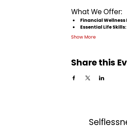
What We Offer:
Financial Wellness
Essential Life Skills:
Show More
Share this E
Selflessn