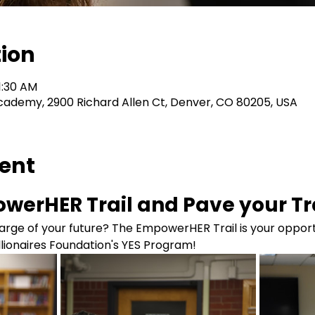
tion
1:30 AM
cademy, 2900 Richard Allen Ct, Denver, CO 80205, USA
vent
werHER Trail and Pave your Tra
rge of your future? The EmpowerHER Trail is your opportu
illionaires Foundation's YES Program!