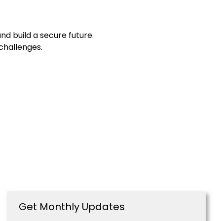
d build a secure future.
 challenges.
Get Monthly Updates