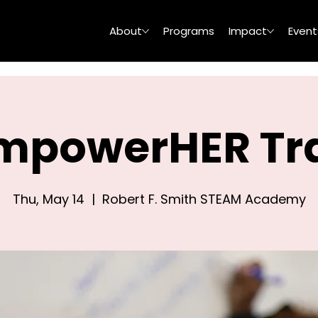
About
Programs
Impact
Event
mpowerHER Tra
Thu, May 14
  |  
Robert F. Smith STEAM Academy