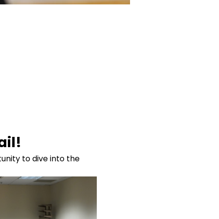
il!
nity to dive into the 