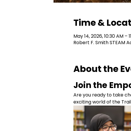
Time & Loca
May 14, 2026, 10:30 AM – 1
Robert F. Smith STEAM A
About the E
Join the Empo
Are you ready to take cha
exciting world of the Tra