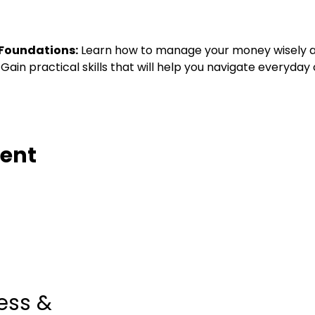
 Foundations:
 Learn how to manage your money wisely an
 Gain practical skills that will help you navigate everyday
vent
ess &