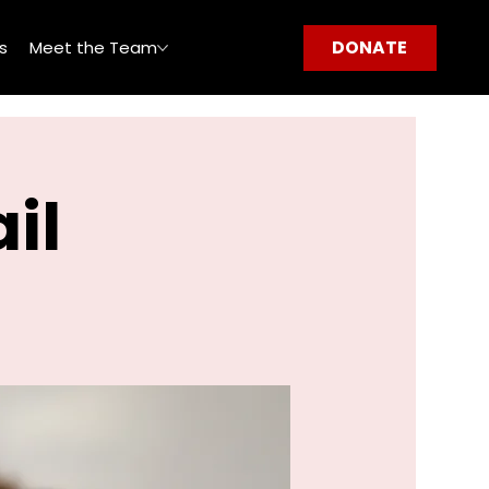
DONATE
s
Meet the Team
il