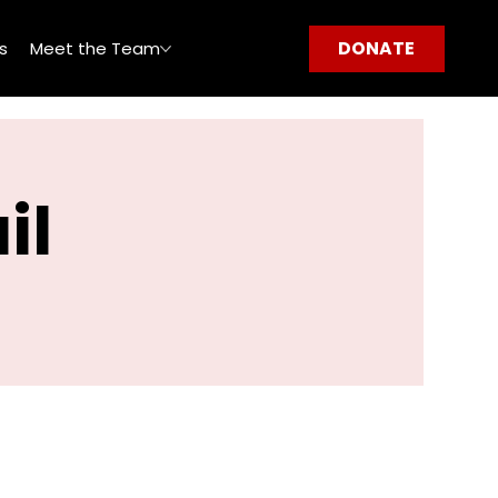
DONATE
s
Meet the Team
il