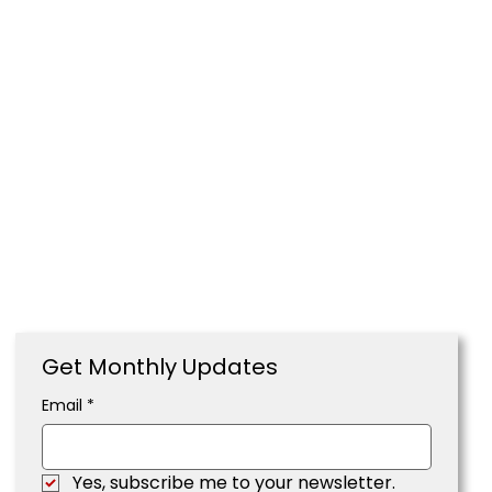
Get Monthly Updates
Email
*
Yes, subscribe me to your newsletter.