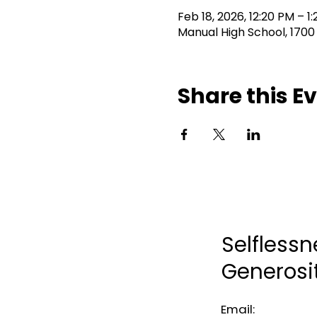
Feb 18, 2026, 12:20 PM – 1
Manual High School, 1700
Share this E
Selflessn
Generosi
Email: