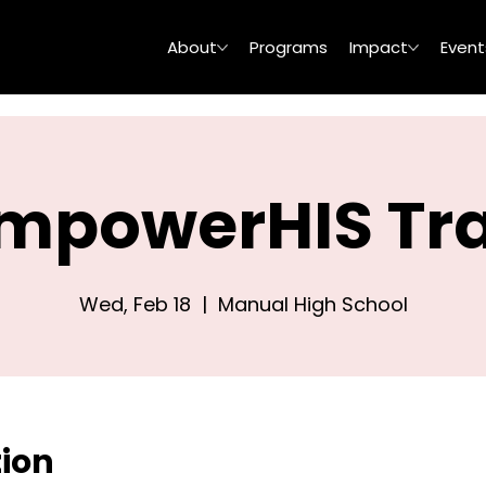
About
Programs
Impact
Event
mpowerHIS Tra
Wed, Feb 18
  |  
Manual High School
tion