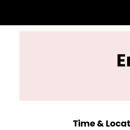
E
Time & Loca