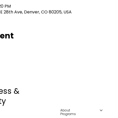
:20 PM
 E 28th Ave, Denver, CO 80205, USA
vent
ess &
ty
About
Programs