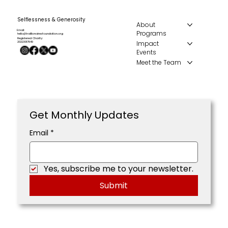
Selflessness & Generosity
About
Email:
Programs
hello@traillionairesfoundation.org
Registered Charity:
Impact
20223017849
Events
Meet the Team
Get Monthly Updates
Email
*
Yes, subscribe me to your newsletter.
Submit