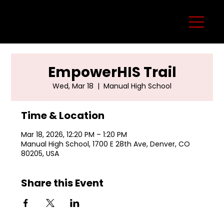
EmpowerHIS Trail
Wed, Mar 18
  |  
Manual High School
Time & Location
Mar 18, 2026, 12:20 PM – 1:20 PM
Manual High School, 1700 E 28th Ave, Denver, CO
80205, USA
Share this Event