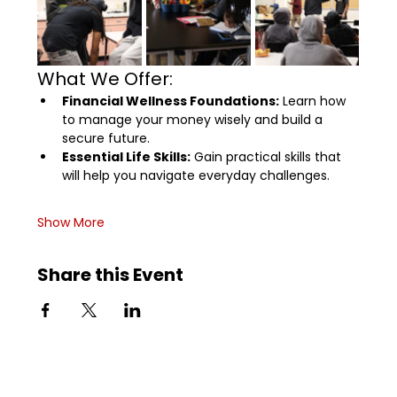
What We Offer:
Financial Wellness Foundations:
 Learn how 
to manage your money wisely and build a 
secure future.
Essential Life Skills:
 Gain practical skills that 
will help you navigate everyday challenges.
Show More
Share this Event