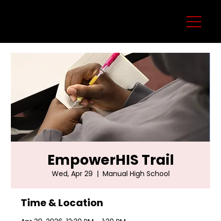
EmpowerHIS Trail
Wed, Apr 29
  |  
Manual High School
Time & Location