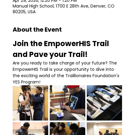
Apr 29, 2026, 12:20 PM – 1:20 PM
Manual High School, 1700 E 28th Ave, Denver, CO
80205, USA
About the Event
Join the EmpowerHIS Trail 
and Pave your Trail!
Are you ready to take charge of your future? The 
EmpowerHIS Trail is your opportunity to dive into 
the exciting world of the Traillionaires Foundation's 
YES Program!