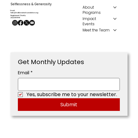
Selflessness & Generosity
About
Email:
Programs
hello@traillionairesfoundation.org
Registered Charity:
Impact
20223017849
Events
Meet the Team
Get Monthly Updates
Email
*
Yes, subscribe me to your newsletter.
Submit