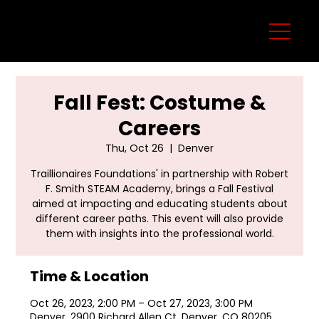
Fall Fest: Costume &
Careers
Thu, Oct 26
  |  
Denver
Traillionaires Foundations' in partnership with Robert
F. Smith STEAM Academy, brings a Fall Festival
aimed at impacting and educating students about
different career paths. This event will also provide
them with insights into the professional world.
Time & Location
Oct 26, 2023, 2:00 PM – Oct 27, 2023, 3:00 PM
Denver, 2900 Richard Allen Ct, Denver, CO 80205,