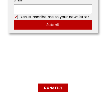
Email
*
Yes, subscribe me to your newsletter.
Submit
DONATE