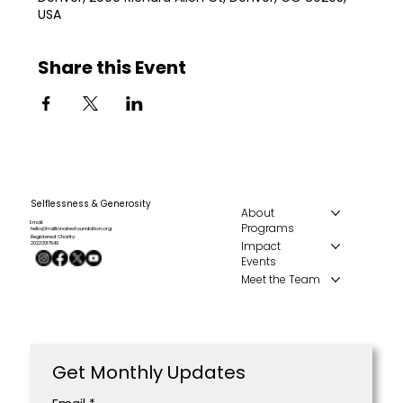
USA
Share this Event
Selflessness & Generosity
About
Email:
Programs
hello@traillionairesfoundation.org
Registered Charity:
Impact
20223017849
Events
Meet the Team
Get Monthly Updates