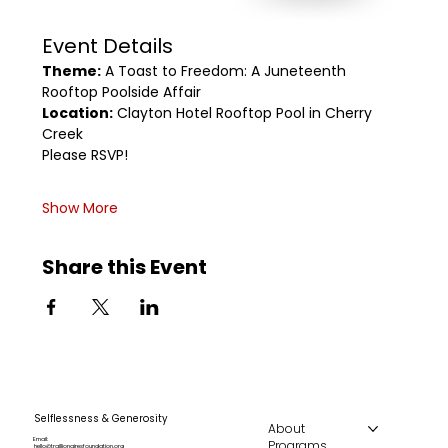
Event Details
Theme:
 A Toast to Freedom: A Juneteenth 
Rooftop Poolside Affair
Location:
 Clayton Hotel Rooftop Pool in Cherry 
Creek
Please RSVP!
Show More
Share this Event
Selflessness & Generosity
About
Email:
Programs
hello@traillionairesfoundation.org