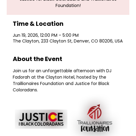
Foundation!
Time & Location
Jun 19, 2026, 12:00 PM – 5:00 PM
The Clayton, 233 Clayton St, Denver, CO 80206, USA
About the Event
Join us for an unforgettable afternoon with DJ 
Fadorah at the Clayton Hotel, hosted by the 
Traillionaires Foundation and Justice for Black 
Coloradans.