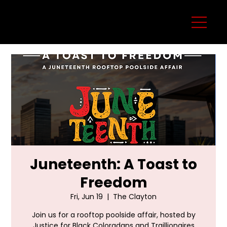
Juneteenth: A Toast to
Freedom
Fri, Jun 19
  |  
The Clayton
Join us for a rooftop poolside affair, hosted by
Justice for Black Coloradans and Traillionaires