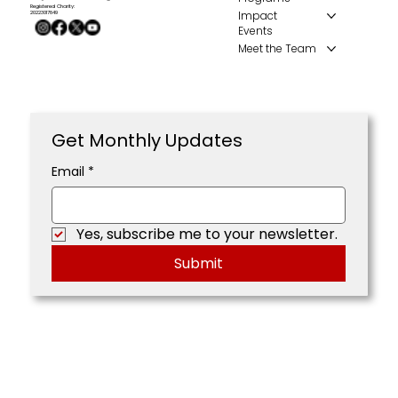
Registered Charity:
Impact
20223017849
Events
Meet the Team
Get Monthly Updates
Email
*
Yes, subscribe me to your newsletter.
Submit